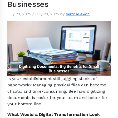
Businesses
July 23, 2025
/
July 23, 2025
by
Vertical Axion
Is your establishment still juggling stacks of
paperwork? Managing physical files can become
chaotic and time-consuming. See how digitizing
documents is easier for your team and better for
your bottom line.
What Would a Digital Transformation Look