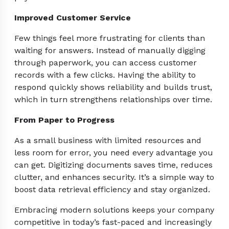
Improved Customer Service
Few things feel more frustrating for clients than
waiting for answers. Instead of manually digging
through paperwork, you can access customer
records with a few clicks. Having the ability to
respond quickly shows reliability and builds trust,
which in turn strengthens relationships over time.
From Paper to Progress
As a small business with limited resources and
less room for error, you need every advantage you
can get. Digitizing documents saves time, reduces
clutter, and enhances security. It’s a simple way to
boost data retrieval efficiency and stay organized.
Embracing modern solutions keeps your company
competitive in today’s fast-paced and increasingly