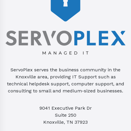
ServoPlex serves the business community in the
Knoxville area, providing IT Support such as
technical helpdesk support, computer support, and
consulting to small and medium-sized businesses.
9041 Executive Park Dr
Suite 250
Knoxville, TN 37923