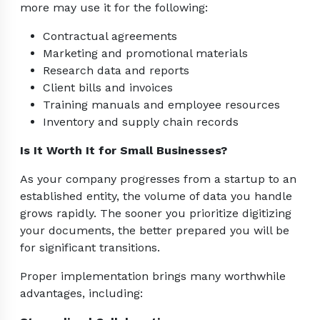
more may use it for the following:
Contractual agreements
Marketing and promotional materials
Research data and reports
Client bills and invoices
Training manuals and employee resources
Inventory and supply chain records
Is It Worth It for Small Businesses?
As your company progresses from a startup to an
established entity, the volume of data you handle
grows rapidly. The sooner you prioritize digitizing
your documents, the better prepared you will be
for significant transitions.
Proper implementation brings many worthwhile
advantages, including: