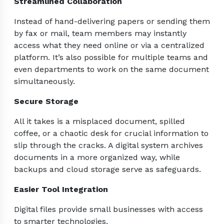
Streamlined Collaboration
Instead of hand-delivering papers or sending them
by fax or mail, team members may instantly
access what they need online or via a centralized
platform. It’s also possible for multiple teams and
even departments to work on the same document
simultaneously.
Secure Storage
All it takes is a misplaced document, spilled
coffee, or a chaotic desk for crucial information to
slip through the cracks. A digital system archives
documents in a more organized way, while
backups and cloud storage serve as safeguards.
Easier Tool Integration
Digital files provide small businesses with access
to smarter technologies.