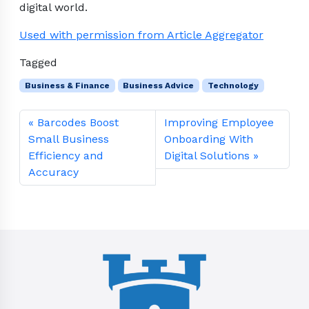
digital world.
Used with permission from Article Aggregator
Tagged
Business & Finance
Business Advice
Technology
Barcodes Boost
Improving Employee
Small Business
Onboarding With
Efficiency and
Digital Solutions
Accuracy