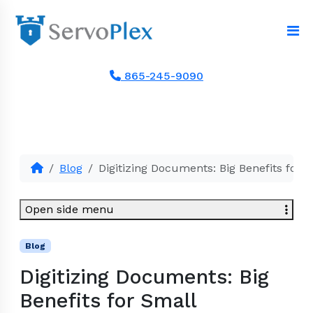
865-245-9090
Blog
Digitizing Documents: Big Benefits for 
Open side menu
Blog
Digitizing Documents: Big
Benefits for Small