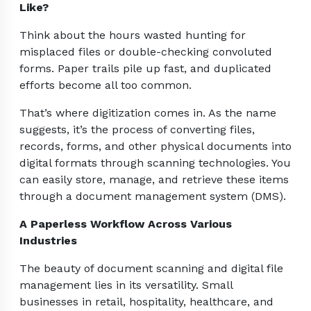
Like?
Think about the hours wasted hunting for
misplaced files or double-checking convoluted
forms. Paper trails pile up fast, and duplicated
efforts become all too common.
That’s where digitization comes in. As the name
suggests, it’s the process of converting files,
records, forms, and other physical documents into
digital formats through scanning technologies. You
can easily store, manage, and retrieve these items
through a document management system (DMS).
A Paperless Workflow Across Various
Industries
The beauty of document scanning and digital file
management lies in its versatility. Small
businesses in retail, hospitality, healthcare, and