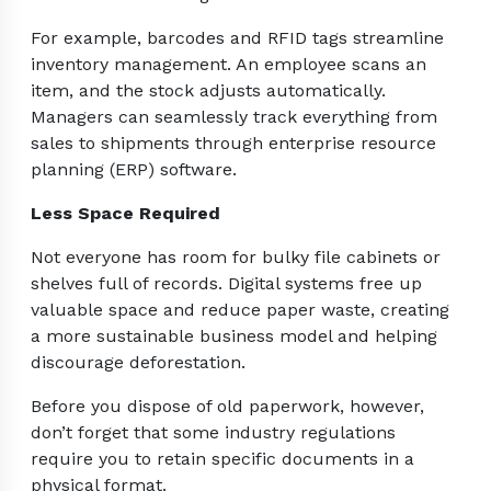
For example, barcodes and RFID tags streamline
inventory management. An employee scans an
item, and the stock adjusts automatically.
Managers can seamlessly track everything from
sales to shipments through enterprise resource
planning (ERP) software.
Less Space Required
Not everyone has room for bulky file cabinets or
shelves full of records. Digital systems free up
valuable space and reduce paper waste, creating
a more sustainable business model and helping
discourage deforestation.
Before you dispose of old paperwork, however,
don’t forget that some industry regulations
require you to retain specific documents in a
physical format.