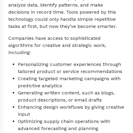
analyze data, identify patterns, and make
decisions in record time. Tools powered by this
technology could only handle simple repetitive
tasks at first, but now they’ve become smarter.
Companies have access to sophisticated
algorithms for creative and strategic work,
including:
Personalizing customer experiences through
tailored product or service recommendations
Creating targeted marketing campaigns with
predictive analytics
Generating written content, such as blogs,
product descriptions, or email drafts
Enhancing design workflows by giving creative
input
Optimizing supply chain operations with
advanced forecasting and planning