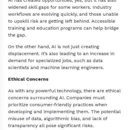
AI has created opportunities, yes, but it has also
widened skill gaps for some workers. Industry
workflows are evolving quickly, and those unable
to upskill risk are getting left behind. Accessible
training and education programs can help bridge
the gap.
On the other hand, AI is not just creating
displacement. It’s also leading to an increase in
demand for specialized jobs, such as data
scientists and machine learning engineers.
Ethical Concerns
As with any powerful technology, there are ethical
concerns surrounding AI. Companies must
prioritize consumer-friendly practices when
developing and implementing them. The potential
misuse of data, algorithmic bias, and lack of
transparency all pose significant risks.