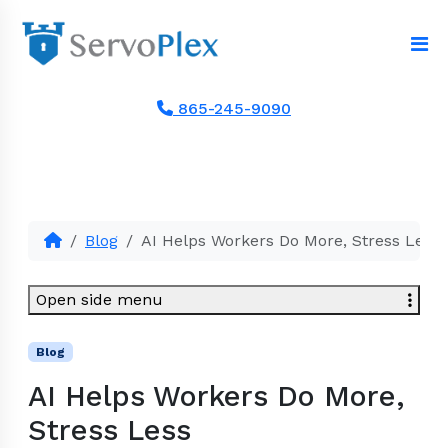
865-245-9090
Blog
AI Helps Workers Do More, Stress Less
Open side menu
Blog
AI Helps Workers Do More,
Stress Less