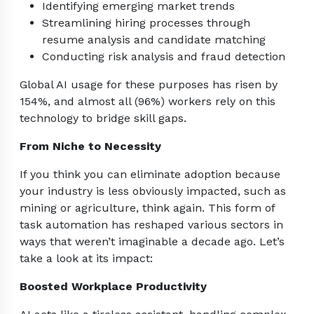
Identifying emerging market trends
Streamlining hiring processes through
resume analysis and candidate matching
Conducting risk analysis and fraud detection
Global AI usage for these purposes has risen by
154%, and almost all (96%) workers rely on this
technology to bridge skill gaps.
From Niche to Necessity
If you think you can eliminate adoption because
your industry is less obviously impacted, such as
mining or agriculture, think again. This form of
task automation has reshaped various sectors in
ways that weren’t imaginable a decade ago. Let’s
take a look at its impact:
Boosted Workplace Productivity