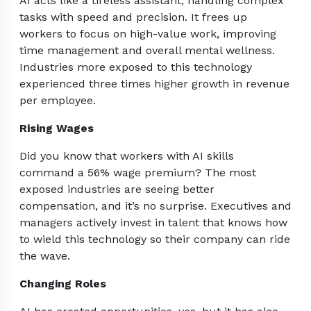
AI acts like a tireless assistant, handling complex
tasks with speed and precision. It frees up
workers to focus on high-value work, improving
time management and overall mental wellness.
Industries more exposed to this technology
experienced three times higher growth in revenue
per employee.
Rising Wages
Did you know that workers with AI skills
command a 56% wage premium? The most
exposed industries are seeing better
compensation, and it’s no surprise. Executives and
managers actively invest in talent that knows how
to wield this technology so their company can ride
the wave.
Changing Roles