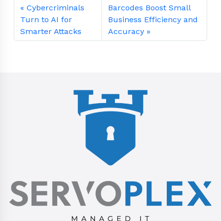
Cybercriminals
Barcodes Boost Small
Turn to AI for
Business Efficiency and
Smarter Attacks
Accuracy