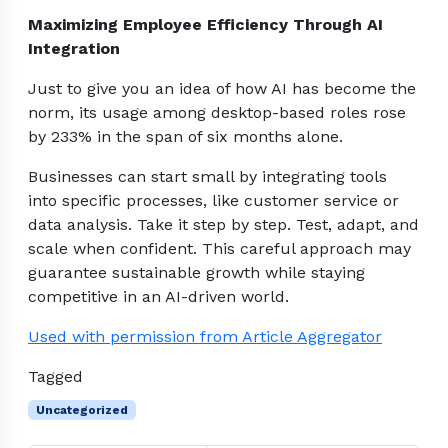
Maximizing Employee Efficiency Through AI
Integration
Just to give you an idea of how AI has become the
norm, its usage among desktop-based roles rose
by 233% in the span of six months alone.
Businesses can start small by integrating tools
into specific processes, like customer service or
data analysis. Take it step by step. Test, adapt, and
scale when confident. This careful approach may
guarantee sustainable growth while staying
competitive in an AI-driven world.
Used with permission from Article Aggregator
Tagged
Uncategorized