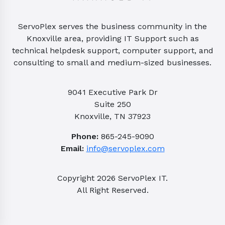
ServoPlex serves the business community in the
Knoxville area, providing IT Support such as
technical helpdesk support, computer support, and
consulting to small and medium-sized businesses.
9041 Executive Park Dr
Suite 250
Knoxville, TN 37923
Phone:
865-245-9090
Email:
info@servoplex.com
Copyright
2026
ServoPlex IT.
All Right Reserved.