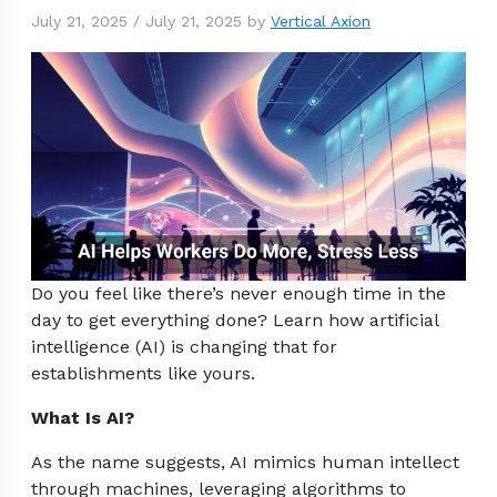
July 21, 2025
/
July 21, 2025
by
Vertical Axion
Do you feel like there’s never enough time in the
day to get everything done? Learn how artificial
intelligence (AI) is changing that for
establishments like yours.
What Is AI?
As the name suggests, AI mimics human intellect
through machines, leveraging algorithms to