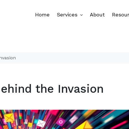
Home
Services
About
Resou
nvasion
ehind the Invasion