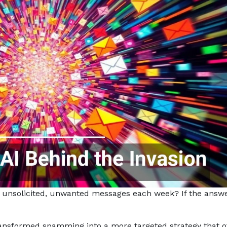
unsolicited, unwanted messages each week? If the answ
ransformed spamming into a more targeted strategy that o