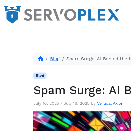
Blog
Spam Surge: AI Behind the I
Blog
Spam Surge: AI B
July 16, 2025
/
July 16, 2025
by
Vertical Axion