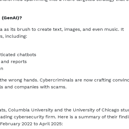
e (GenAI)?
ta as its brush to create text, images, and even music. It
, including:
ticated chatbots
s and reports
on
 in the wrong hands. Cybercriminals are now crafting convin
ls and companies with scams.
ats, Columbia University and the University of Chicago stu
eading cybersecurity firm. Here is a summary of their findi
February 2022 to April 2025: