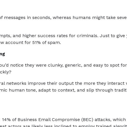
 of messages in seconds, whereas humans might take seve
ts, and higher success rates for criminals. Just to give
ow account for 51% of spam.
ing
ou’d notice they were clunky, generic, and easy to spot for
ickly?
al networks improve their output the more they interact 
ic human tone, adapt to context, and slip through tradit
d 14% of Business Email Compromise (BEC) attacks, which
eat actors are likely less inclined to employ trained algor