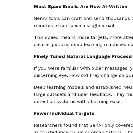
Most Spam Emails Are Now AI-Written
GenAI tools can craft and send thousands
minutes to compose a single email.
This speed means more targets, more attemp
clearer picture, deep learning machines n
Finely Tuned Natural Language Process
If you were familiar with older messages, y
discerning eye. How did they change so qu
Deep learning models and established neur
large datasets and user feedback. They mim
detection systems with alarming ease.
Fewer Individual Targets
Researchers found that GenAI only covere
as trusted individuals or organizations. Thr