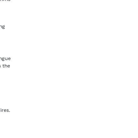
ing
ongue
s the
ires.