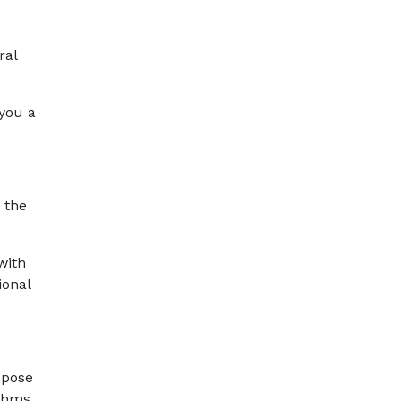
ral
 you a
 the
with
ional
 pose
ithms