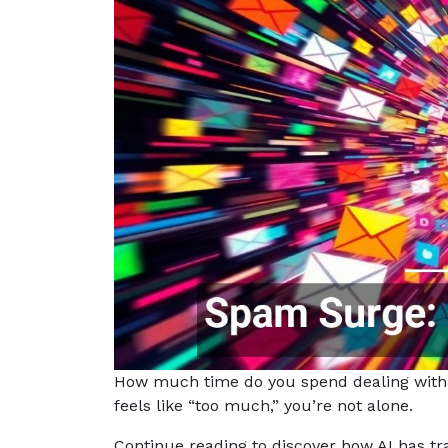
How much time do you spend dealing with 
feels like “too much,” you’re not alone.
Continue reading to discover how AI has t