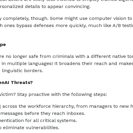
ersonalized details to appear convincing.
gy completely, though. Some might use computer vision to
ch ones bypass defenses more quickly, much like A/B test
ape
re no longer safe from criminals with a different native t
in multiple languages! It broadens their reach and make
linguistic borders.
enAI Threats?
victim? Stay proactive with the following steps:
ing across the workforce hierarchy, from managers to new h
us messages before they reach inboxes.
ntication for all critical systems.
 eliminate vulnerabilities.