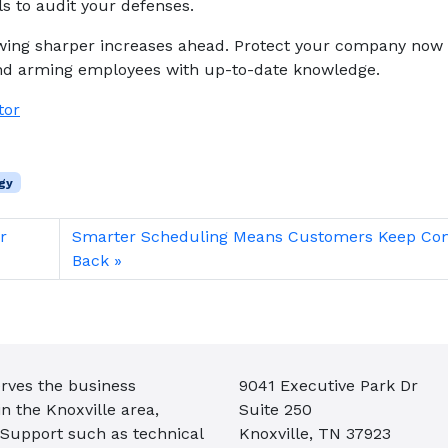
ls to audit your defenses.
owing sharper increases ahead. Protect your company now
nd arming employees with up-to-date knowledge.
tor
gy
r
Smarter Scheduling Means Customers Keep Co
Back
rves the business
9041 Executive Park Dr
 the Knoxville area,
Suite 250
 Support such as technical
Knoxville, TN 37923