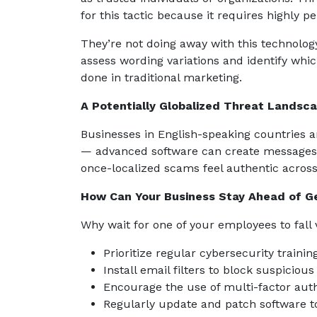
for this tactic because it requires highly p
They’re not doing away with this technolo
assess wording variations and identify whi
done in traditional marketing.
A Potentially Globalized Threat Landsc
Businesses in English-speaking countries a
— advanced software can create messages 
once-localized scams feel authentic across 
How Can Your Business Stay Ahead of G
Why wait for one of your employees to fall 
Prioritize regular cybersecurity train
Install email filters to block suspicio
Encourage the use of multi-factor authe
Regularly update and patch software to