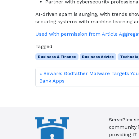
Partner with cybersecurity professiona
AI-driven spam is surging, with trends sh
securing systems with machine learning a
Used with permission from Article Aggrega
Tagged
Business & Finance
Business Advice
Technolo
Beware: Godfather Malware Targets You
Bank Apps
ServoPlex se
community in
providing IT