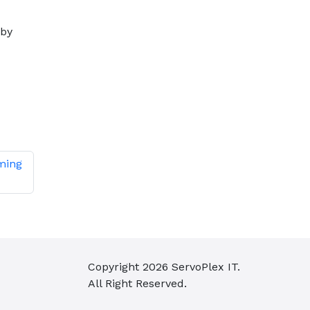
 by
ming
Copyright
2026
ServoPlex IT.
All Right Reserved.