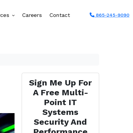
rces
Careers
Contact
865-245-9090
Sign Me Up For
A Free Multi-
Point IT
Systems
Security And
Performance