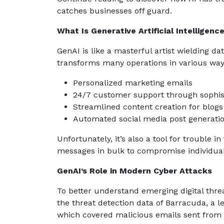
catches businesses off guard.
What Is Generative Artificial Intelligenc
GenAI is like a masterful artist wielding da
transforms many operations in various ways
Personalized marketing emails
24/7 customer support through sophis
Streamlined content creation for blog
Automated social media post generati
Unfortunately, it’s also a tool for trouble
messages in bulk to compromise individua
GenAI’s Role in Modern Cyber Attacks
To better understand emerging digital thre
the threat detection data of Barracuda, a l
which covered malicious emails sent from 