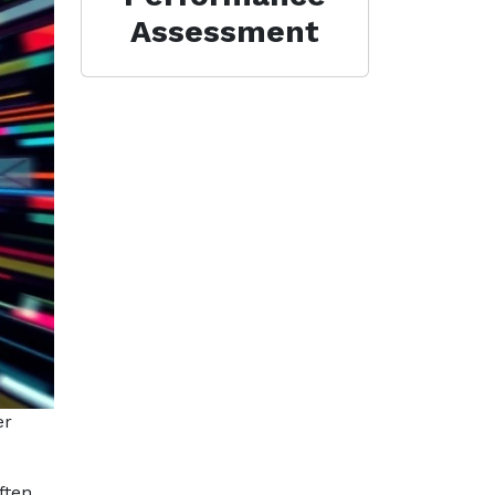
Assessment
er
ften