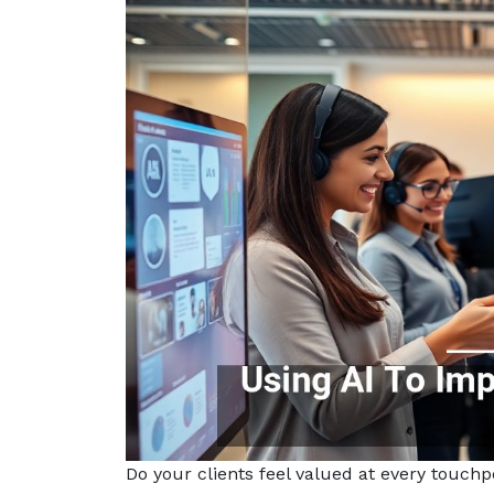
Do your clients feel valued at every touch