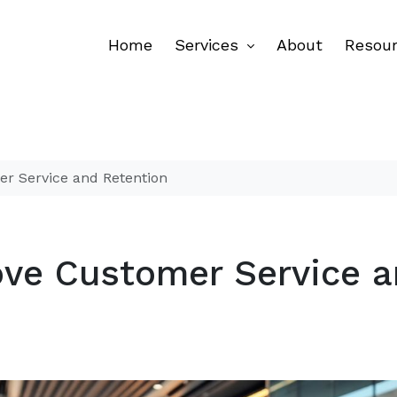
Home
Services
About
Resou
er Service and Retention
ove Customer Service 