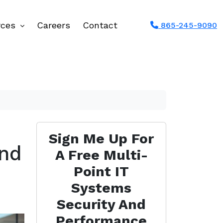
rces
Careers
Contact
865-245-9090
Sign Me Up For
and
A Free Multi-
Point IT
Systems
Security And
Performance