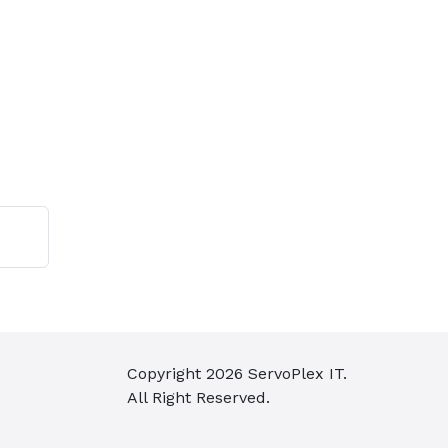
Copyright
2026
ServoPlex IT.
All Right Reserved.