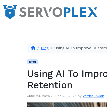
Blog
Using AI To Improve Custom
Blog
Using AI To Impr
Retention
June 23, 2025
/
June 23, 2025
by
Vertical Axion