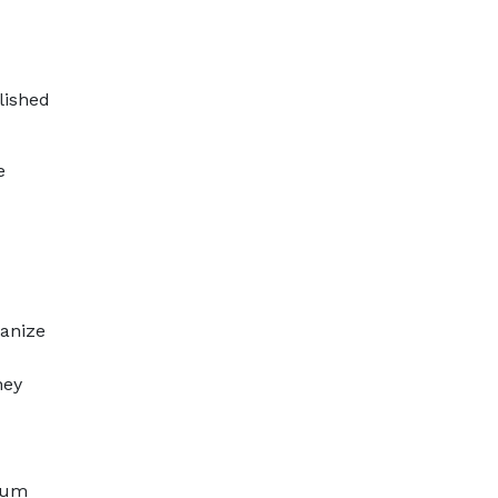
lished
e
ganize
hey
ntum