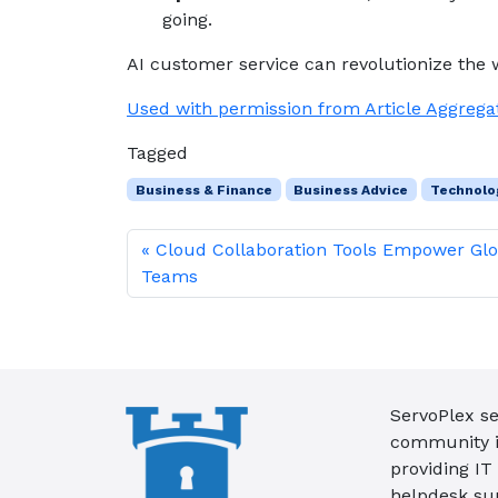
going.
AI customer service can revolutionize the 
Used with permission from Article Aggrega
Tagged
Business & Finance
Business Advice
Technolo
Cloud Collaboration Tools Empower Glo
Teams
ServoPlex se
community in
providing IT
helpdesk su