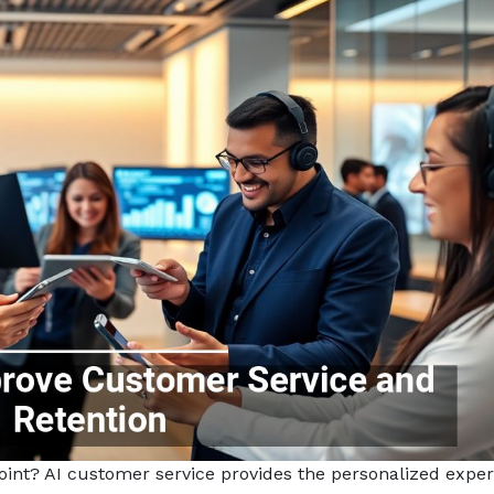
point? AI customer service provides the personalized expe