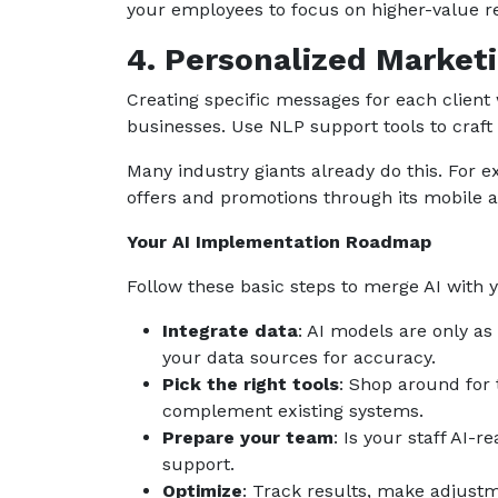
your employees to focus on higher-value res
4. Personalized Market
Creating specific messages for each client 
businesses. Use NLP support tools to craft 
Many industry giants already do this. For
offers and promotions through its mobile 
Your AI Implementation Roadmap
Follow these basic steps to merge AI with 
Integrate data
: AI models are only as
your data sources for accuracy.
Pick the right tools
: Shop around for t
complement existing systems.
Prepare your team
: Is your staff AI-
support.
Optimize
: Track results, make adjus