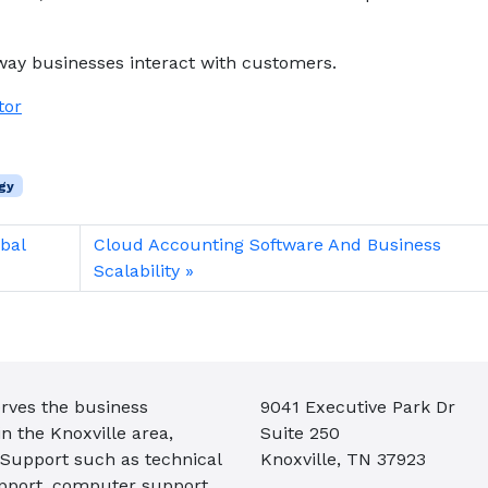
way businesses interact with customers.
tor
gy
bal
Cloud Accounting Software And Business
Scalability
rves the business
9041 Executive Park Dr
 the Knoxville area,
Suite 250
 Support such as technical
Knoxville, TN 37923
pport, computer support,