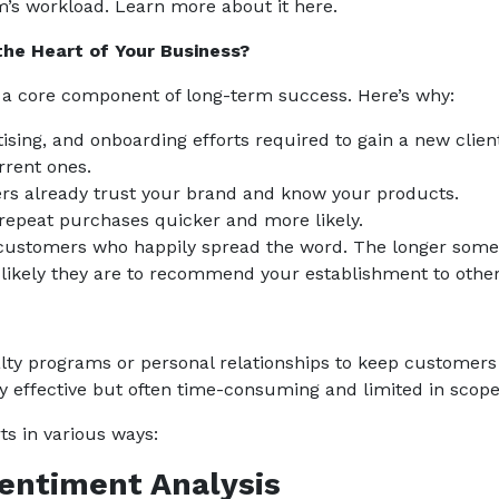
m’s workload. Learn more about it here.
the Heart of Your Business?
s a core component of long-term success. Here’s why:
ising, and onboarding efforts required to gain a new clien
rrent ones.
rs already trust your brand and know your products.
 repeat purchases quicker and more likely.
al customers who happily spread the word. The longer som
 likely they are to recommend your establishment to other
yalty programs or personal relationships to keep customers
rly effective but often time-consuming and limited in scope
ts in various ways:
Sentiment Analysis