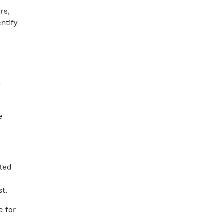
rs,
ntify
r
e
ated
t.
e for