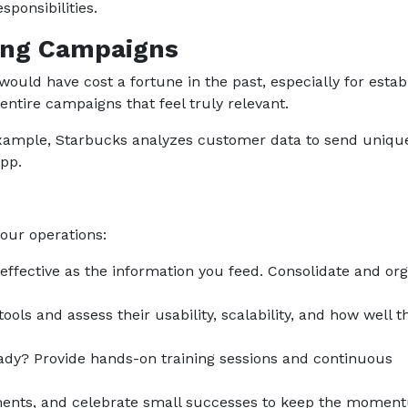
ponsibilities.
ing Campaigns
would have cost a fortune in the past, especially for estab
entire campaigns that feel truly relevant.
 example, Starbucks analyzes customer data to send uniqu
app.
your operations:
 effective as the information you feed. Consolidate and or
ools and assess their usability, scalability, and how well t
ready? Provide hands-on training sessions and continuous
tments, and celebrate small successes to keep the mome