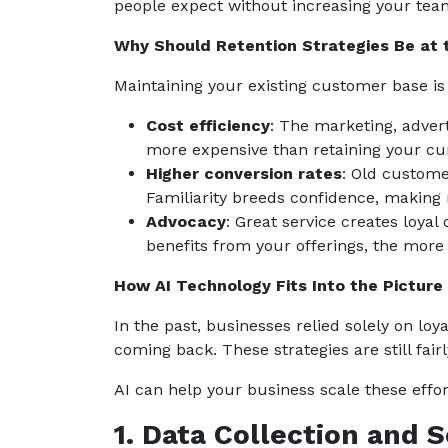
people expect without increasing your tea
Why Should Retention Strategies Be at 
Maintaining your existing customer base i
Cost efficiency
: The marketing, advert
more expensive than retaining your cu
Higher conversion rates
: Old custome
Familiarity breeds confidence, making
Advocacy
: Great service creates loy
benefits from your offerings, the more
How AI Technology Fits Into the Picture
In the past, businesses relied solely on lo
coming back. These strategies are still fai
AI can help your business scale these effor
1. Data Collection and 