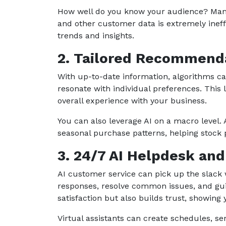
How well do you know your audience? Manua
and other customer data is extremely ineffic
trends and insights.
2. Tailored Recommend
With up-to-date information, algorithms ca
resonate with individual preferences. This 
overall experience with your business.
You can also leverage AI on a macro level. A
seasonal purchase patterns, helping stock p
3. 24/7 AI Helpdesk an
AI customer service can pick up the slack
responses, resolve common issues, and gui
satisfaction but also builds trust, showin
Virtual assistants can create schedules, se