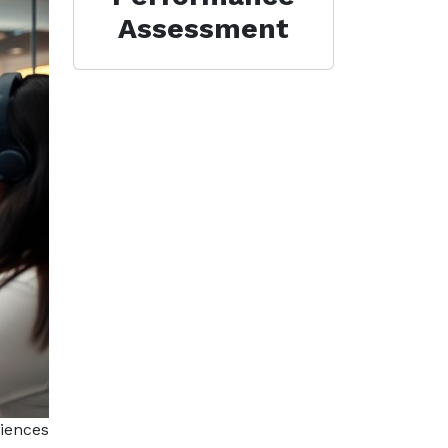
Assessment
riences