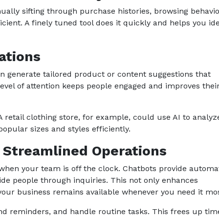
lly sifting through purchase histories, browsing behavio
ient. A finely tuned tool does it quickly and helps you ide
ations
n generate tailored product or content suggestions that
level of attention keeps people engaged and improves thei
 retail clothing store, for example, could use AI to analyz
opular sizes and styles efficiently.
d Streamlined Operations
 when your team is off the clock. Chatbots provide autom
de people through inquiries. This not only enhances
g your business remains available whenever you need it mos
nd reminders, and handle routine tasks. This frees up tim