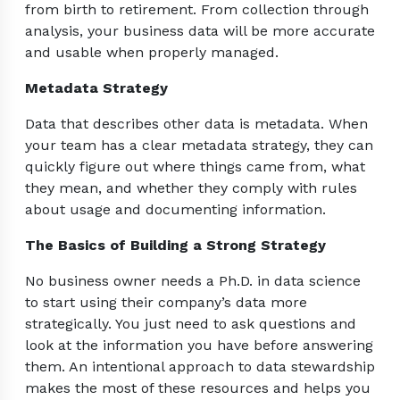
from birth to retirement. From collection through
analysis, your business data will be more accurate
and usable when properly managed.
Metadata Strategy
Data that describes other data is metadata. When
your team has a clear metadata strategy, they can
quickly figure out where things came from, what
they mean, and whether they comply with rules
about usage and documenting information.
The Basics of Building a Strong Strategy
No business owner needs a Ph.D. in data science
to start using their company’s data more
strategically. You just need to ask questions and
look at the information you have before answering
them. An intentional approach to data stewardship
makes the most of these resources and helps you