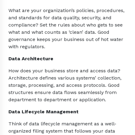
What are your organization’s policies, procedures,
and standards for data quality, security, and
compliance? Set the rules about who gets to see
what and what counts as ‘clean’ data. Good
governance keeps your business out of hot water
with regulators.
Data Architecture
How does your business store and access data?
Architecture defines various systems’ collection,
storage, processing, and access protocols. Good
structures ensure data flows seamlessly from
department to department or application.
Data Lifecycle Management
Think of data lifecycle management as a well-
organized filing system that follows your data