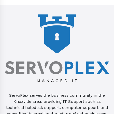
ServoPlex serves the business community in the
Knoxville area, providing IT Support such as
technical helpdesk support, computer support, and
consulting to small and medium-sized businesses.