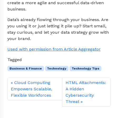
create a more agile and successful data-driven
business.
Data’s already flowing through your business. Are
you using it or just letting it pile up? Start small,
stay curious, and let your data strategy grow with
your brand.
Used with permission from Article Aggregator
Tagged
Business & Finance
Technology
Technology Tips
Cloud Computing
HTML Attachments:
Empowers Scalable,
A Hidden
Flexible Workforces
Cybersecurity
Threat