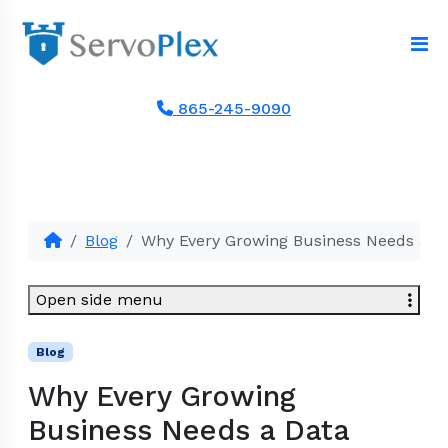
865-245-9090
Blog
Why Every Growing Business Needs a Da
Open side menu
Blog
Why Every Growing
Business Needs a Data