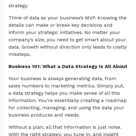
strategy.
Think of data as your business’s MVP. Knowing the
details can make or break key decisions and
inform your strategic initiatives. No matter your
company’s size, you need to get smart about your
data. Growth without direction only leads to costly
missteps.
Business 101: What a Data Strategy Is All About
Your business is always generating data, from
sales numbers to marketing metrics. Simply put,
a data strategy helps you make sense of all this
information. You’re essentially creating a roadmap
for collecting, managing, and using the data your
business produces and needs.
Without a plan, all that information is just noise.
With the right strategy, you tune in, and insight