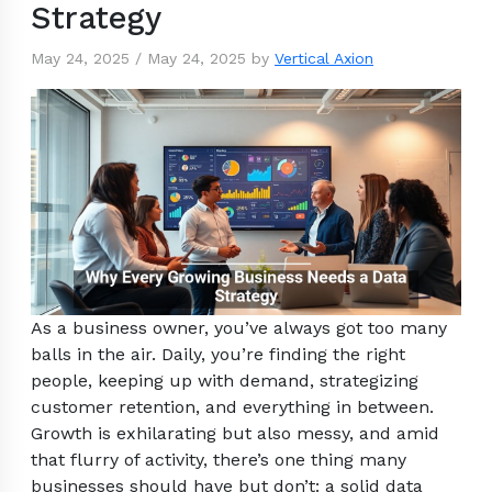
Strategy
May 24, 2025
/
May 24, 2025
by
Vertical Axion
As a business owner, you’ve always got too many
balls in the air. Daily, you’re finding the right
people, keeping up with demand, strategizing
customer retention, and everything in between.
Growth is exhilarating but also messy, and amid
that flurry of activity, there’s one thing many
businesses should have but don’t: a solid data