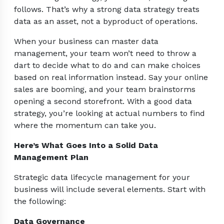
follows. That’s why a strong data strategy treats
data as an asset, not a byproduct of operations.
When your business can master data
management, your team won’t need to throw a
dart to decide what to do and can make choices
based on real information instead. Say your online
sales are booming, and your team brainstorms
opening a second storefront. With a good data
strategy, you’re looking at actual numbers to find
where the momentum can take you.
Here’s What Goes Into a Solid Data
Management Plan
Strategic data lifecycle management for your
business will include several elements. Start with
the following:
Data Governance