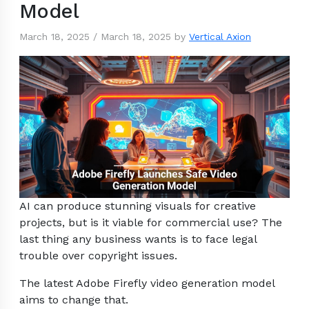
Model
March 18, 2025
/
March 18, 2025
by
Vertical Axion
AI can produce stunning visuals for creative
projects, but is it viable for commercial use? The
last thing any business wants is to face legal
trouble over copyright issues.
The latest Adobe Firefly video generation model
aims to change that.