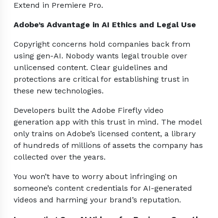
Extend in Premiere Pro.
Adobe’s Advantage in AI Ethics and Legal Use
Copyright concerns hold companies back from
using gen-AI. Nobody wants legal trouble over
unlicensed content. Clear guidelines and
protections are critical for establishing trust in
these new technologies.
Developers built the Adobe Firefly video
generation app with this trust in mind. The model
only trains on Adobe’s licensed content, a library
of hundreds of millions of assets the company has
collected over the years.
You won’t have to worry about infringing on
someone’s content credentials for AI-generated
videos and harming your brand’s reputation.