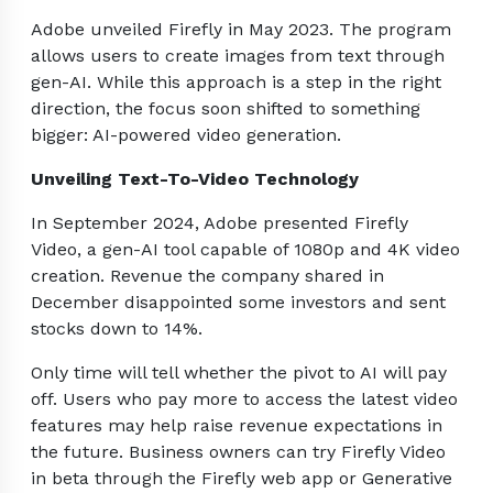
Adobe unveiled Firefly in May 2023. The program
allows users to create images from text through
gen-AI. While this approach is a step in the right
direction, the focus soon shifted to something
bigger: AI-powered video generation.
Unveiling Text-To-Video Technology
In September 2024, Adobe presented Firefly
Video, a gen-AI tool capable of 1080p and 4K video
creation. Revenue the company shared in
December disappointed some investors and sent
stocks down to 14%.
Only time will tell whether the pivot to AI will pay
off. Users who pay more to access the latest video
features may help raise revenue expectations in
the future. Business owners can try Firefly Video
in beta through the Firefly web app or Generative