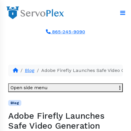
865-245-9090
Blog
Adobe Firefly Launches Safe Video Gen
Open side menu
Blog
Adobe Firefly Launches
Safe Video Generation