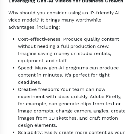
Leveraging Gen-AI Videos for Business Growth
Why should you consider using an IP-friendly AI
video model? It brings many worthwhile
advantages, including:
Cost-effectiveness: Produce quality content
without needing a full production crew.
Imagine saving money on studio rentals,
equipment, and staff.
Speed: Many gen-AI programs can produce
content in minutes. It’s perfect for tight
deadlines.
Creative freedom: Your team can now
experiment with ideas quickly. Adobe Firefly,
for example, can generate clips from text or
image prompts, change camera angles, create
images from 3D sketches, and craft motion
design elements.
Scalability: Easily create more content as your