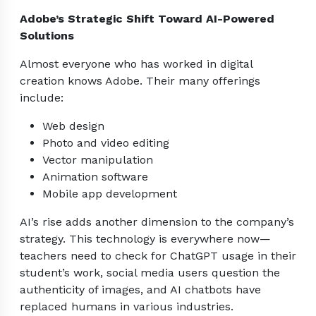
Adobe’s Strategic Shift Toward AI-Powered
Solutions
Almost everyone who has worked in digital
creation knows Adobe. Their many offerings
include:
Web design
Photo and video editing
Vector manipulation
Animation software
Mobile app development
AI’s rise adds another dimension to the company’s
strategy. This technology is everywhere now—
teachers need to check for ChatGPT usage in their
student’s work, social media users question the
authenticity of images, and AI chatbots have
replaced humans in various industries.