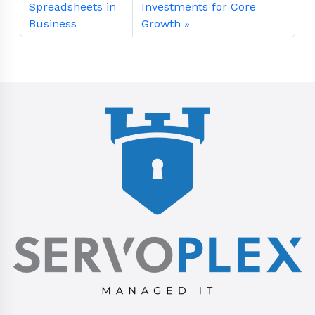
Spreadsheets in
Investments for Core
Business
Growth