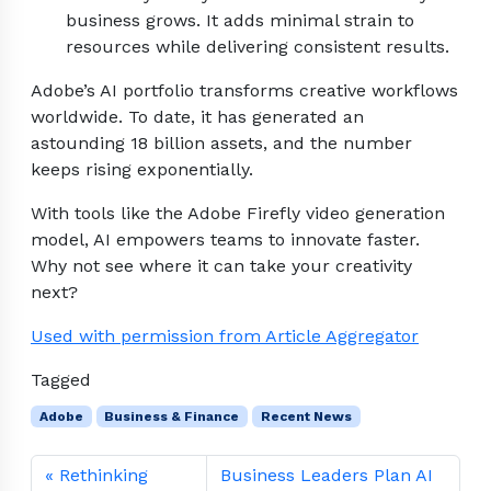
business grows. It adds minimal strain to
resources while delivering consistent results.
Adobe’s AI portfolio transforms creative workflows
worldwide. To date, it has generated an
astounding 18 billion assets, and the number
keeps rising exponentially.
With tools like the Adobe Firefly video generation
model, AI empowers teams to innovate faster.
Why not see where it can take your creativity
next?
Used with permission from Article Aggregator
Tagged
Adobe
Business & Finance
Recent News
Rethinking
Business Leaders Plan AI