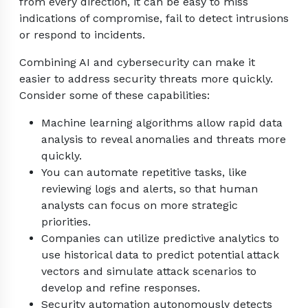
from every direction, it can be easy to miss
indications of compromise, fail to detect intrusions
or respond to incidents.
Combining AI and cybersecurity can make it
easier to address security threats more quickly.
Consider some of these capabilities:
Machine learning algorithms allow rapid data
analysis to reveal anomalies and threats more
quickly.
You can automate repetitive tasks, like
reviewing logs and alerts, so that human
analysts can focus on more strategic
priorities.
Companies can utilize predictive analytics to
use historical data to predict potential attack
vectors and simulate attack scenarios to
develop and refine responses.
Security automation autonomously detects