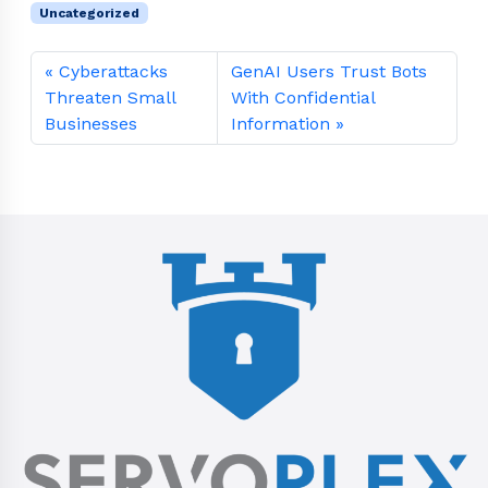
Uncategorized
Cyberattacks
GenAI Users Trust Bots
Threaten Small
With Confidential
Businesses
Information