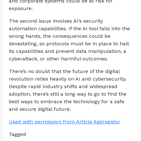
and corporate systems could be at risk for
exposure.
The second issue involves AI’s security
automation capabilities. If the AI tool falls into the
wrong hands, the consequences could be
devastating, so protocols must be in place to halt
its capabilities and prevent data manipulation, a
cyberattack, or other harmful outcomes.
There’s no doubt that the future of the digital
revolution relies heavily on AI and cybersecurity.
Despite rapid industry shifts and widespread
adoption, there’s still a long way to go to find the
best ways to embrace the technology for a safe
and secure digital future.
Used with permission from Article Aggregator
Tagged