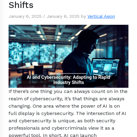
Shifts
January 6, 2025
/
January 6, 2025
by
Vertical Axion
If there’s one thing you can always count on in the
realm of cybersecurity, it’s that things are always
changing. One area where the power of AI is on
full display is cybersecurity. The intersection of AI
and cybersecurity is unique, as both security
professionals and cybercriminals view it as a
powerful tool. In short, AI can launch