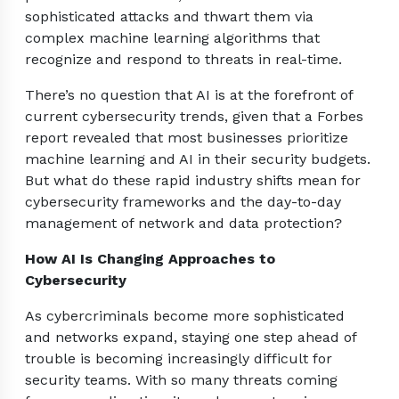
sophisticated attacks and thwart them via
complex machine learning algorithms that
recognize and respond to threats in real-time.
There’s no question that AI is at the forefront of
current cybersecurity trends, given that a Forbes
report revealed that most businesses prioritize
machine learning and AI in their security budgets.
But what do these rapid industry shifts mean for
cybersecurity frameworks and the day-to-day
management of network and data protection?
How AI Is Changing Approaches to
Cybersecurity
As cybercriminals become more sophisticated
and networks expand, staying one step ahead of
trouble is becoming increasingly difficult for
security teams. With so many threats coming