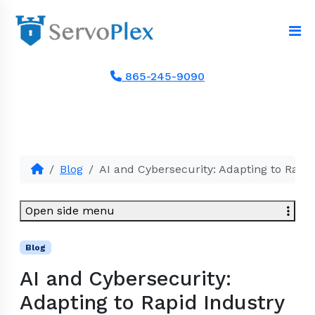
865-245-9090
Blog
AI and Cybersecurity: Adapting to Rapid
Open side menu
Blog
AI and Cybersecurity:
Adapting to Rapid Industry