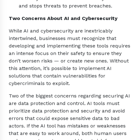
and stops threats to prevent breaches.
Two Concerns About AI and Cybersecurity
While AI and cybersecurity are inextricably
intertwined, businesses must recognize that
developing and implementing these tools requires
an intense focus on their safety to ensure they
don’t worsen risks — or create new ones. Without
this attention, it’s possible to implement AI
solutions that contain vulnerabilities for
cybercriminals to exploit.
Two of the biggest concerns regarding securing AI
are data protection and control. AI tools must
prioritize data protection and security and avoid
errors that could expose sensitive data to bad
actors. If the AI tool has mistakes or weaknesses
that are easy to work around, both human users