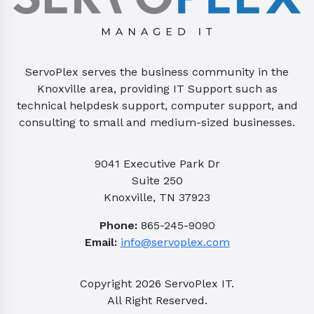
ServoPlex serves the business community in the
Knoxville area, providing IT Support such as
technical helpdesk support, computer support, and
consulting to small and medium-sized businesses.
9041 Executive Park Dr
Suite 250
Knoxville, TN 37923
Phone:
865-245-9090
Email:
info@servoplex.com
Copyright
2026
ServoPlex IT.
All Right Reserved.