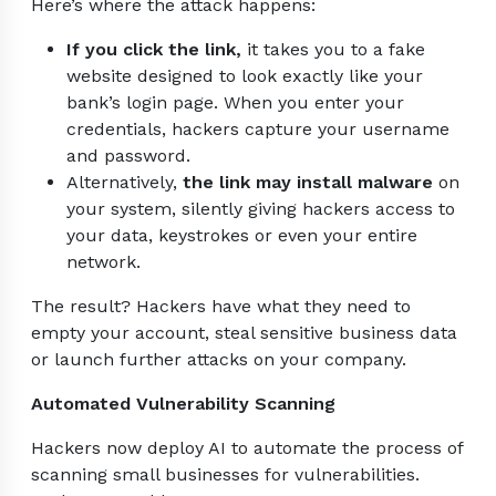
Here’s where the attack happens:
If you click the link,
it takes you to a fake
website designed to look exactly like your
bank’s login page. When you enter your
credentials, hackers capture your username
and password.
Alternatively,
the link may install malware
on
your system, silently giving hackers access to
your data, keystrokes or even your entire
network.
The result? Hackers have what they need to
empty your account, steal sensitive business data
or launch further attacks on your company.
Automated Vulnerability Scanning
Hackers now deploy AI to automate the process of
scanning small businesses for vulnerabilities.