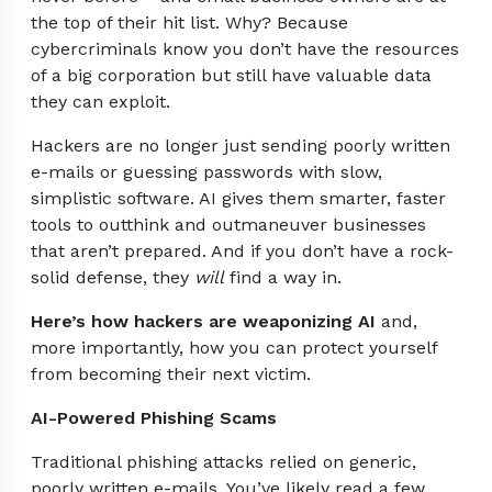
the top of their hit list. Why? Because
cybercriminals know you don’t have the resources
of a big corporation but still have valuable data
they can exploit.
Hackers are no longer just sending poorly written
e-mails or guessing passwords with slow,
simplistic software. AI gives them smarter, faster
tools to outthink and outmaneuver businesses
that aren’t prepared. And if you don’t have a rock-
solid defense, they
will
find a way in.
Here’s how hackers are weaponizing AI
and,
more importantly, how you can protect yourself
from becoming their next victim.
AI-Powered Phishing Scams
Traditional phishing attacks relied on generic,
poorly written e-mails. You’ve likely read a few