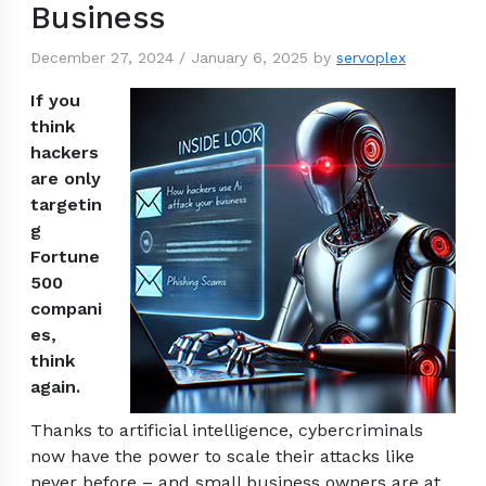
Business
December 27, 2024
/
January 6, 2025
by
servoplex
If you
think
hackers
are only
targetin
g
Fortune
500
compani
es,
think
again.
Thanks to artificial intelligence, cybercriminals
now have the power to scale their attacks like
never before – and small business owners are at