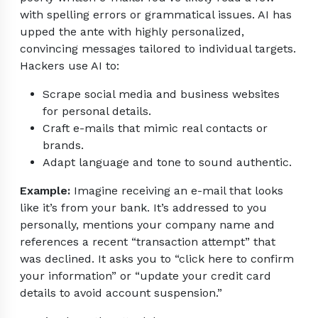
with spelling errors or grammatical issues. AI has
upped the ante with highly personalized,
convincing messages tailored to individual targets.
Hackers use AI to:
Scrape social media and business websites
for personal details.
Craft e-mails that mimic real contacts or
brands.
Adapt language and tone to sound authentic.
Example:
Imagine receiving an e-mail that looks
like it’s from your bank. It’s addressed to you
personally, mentions your company name and
references a recent “transaction attempt” that
was declined. It asks you to “click here to confirm
your information” or “update your credit card
details to avoid account suspension.”