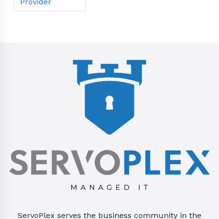
Provider
ServoPlex serves the business community in the