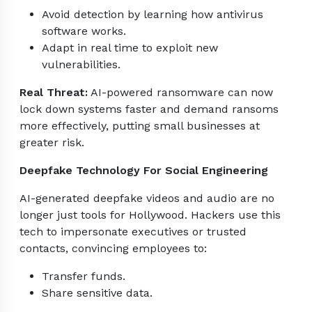
Avoid detection by learning how antivirus
software works.
Adapt in real time to exploit new
vulnerabilities.
Real Threat:
AI-powered ransomware can now
lock down systems faster and demand ransoms
more effectively, putting small businesses at
greater risk.
Deepfake Technology For Social Engineering
AI-generated deepfake videos and audio are no
longer just tools for Hollywood. Hackers use this
tech to impersonate executives or trusted
contacts, convincing employees to:
Transfer funds.
Share sensitive data.