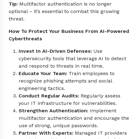
Tip:
Multifactor authentication is no longer
optional – it’s essential to combat this growing
threat.
How To Protect Your Business From AI-Powered
Cyberthreats
Invest In AI-Driven Defenses:
Use
cybersecurity tools that leverage AI to detect
and respond to threats in real time.
Educate Your Team:
Train employees to
recognize phishing attempts and social
engineering tactics.
Conduct Regular Audits:
Regularly assess
your IT infrastructure for vulnerabilities.
Strengthen Authentication:
Implement
multifactor authentication and encourage the
use of strong, unique passwords.
Partner With Experts:
Managed IT providers