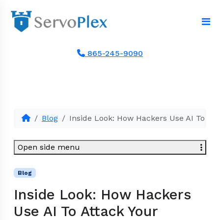
865-245-9090
Blog
Inside Look: How Hackers Use AI To Att
Open side menu
Blog
Inside Look: How Hackers
Use AI To Attack Your