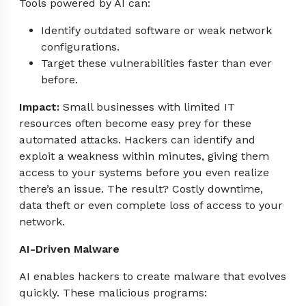
Tools powered by AI can:
Identify outdated software or weak network
configurations.
Target these vulnerabilities faster than ever
before.
Impact:
Small businesses with limited IT
resources often become easy prey for these
automated attacks. Hackers can identify and
exploit a weakness within minutes, giving them
access to your systems before you even realize
there’s an issue. The result? Costly downtime,
data theft or even complete loss of access to your
network.
AI-Driven Malware
AI enables hackers to create malware that evolves
quickly. These malicious programs: