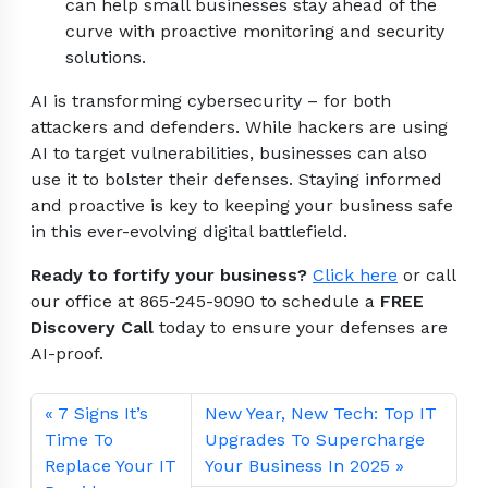
can help small businesses stay ahead of the
curve with proactive monitoring and security
solutions.
AI is transforming cybersecurity – for both
attackers and defenders. While hackers are using
AI to target vulnerabilities, businesses can also
use it to bolster their defenses. Staying informed
and proactive is key to keeping your business safe
in this ever-evolving digital battlefield.
Ready to fortify your business?
Click here
or call
our office at 865-245-9090 to schedule a
FREE
Discovery Call
today to ensure your defenses are
AI-proof.
7 Signs It’s
New Year, New Tech: Top IT
Time To
Upgrades To Supercharge
Replace Your IT
Your Business In 2025