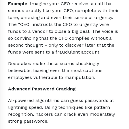
Example:
Imagine your CFO receives a call that
sounds exactly like your CEO, complete with their
tone, phrasing and even their sense of urgency.
The “CEO” instructs the CFO to urgently wire
funds to a vendor to close a big deal. The voice is
so convincing that the CFO complies without a
second thought – only to discover later that the
funds were sent to a fraudulent account.
Deepfakes make these scams shockingly
believable, leaving even the most cautious
employees vulnerable to manipulation.
Advanced Password Cracking
AI-powered algorithms can guess passwords at
lightning speed. Using techniques like pattern
recognition, hackers can crack even moderately
strong passwords.