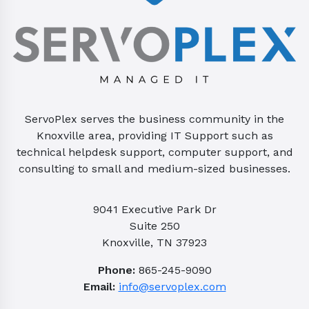
ServoPlex serves the business community in the
Knoxville area, providing IT Support such as
technical helpdesk support, computer support, and
consulting to small and medium-sized businesses.
9041 Executive Park Dr
Suite 250
Knoxville, TN 37923
Phone:
865-245-9090
Email:
info@servoplex.com