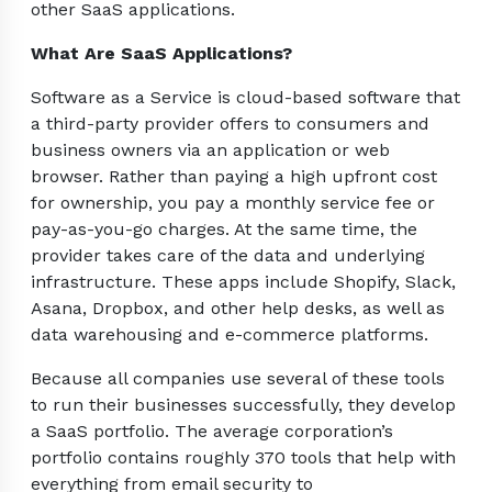
other SaaS applications.
What Are SaaS Applications?
Software as a Service is cloud-based software that
a third-party provider offers to consumers and
business owners via an application or web
browser. Rather than paying a high upfront cost
for ownership, you pay a monthly service fee or
pay-as-you-go charges. At the same time, the
provider takes care of the data and underlying
infrastructure. These apps include Shopify, Slack,
Asana, Dropbox, and other help desks, as well as
data warehousing and e-commerce platforms.
Because all companies use several of these tools
to run their businesses successfully, they develop
a SaaS portfolio. The average corporation’s
portfolio contains roughly 370 tools that help with
everything from email security to