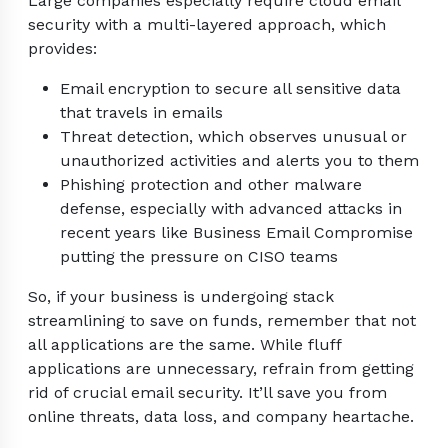
Large companies especially require cloud email
security with a multi-layered approach, which
provides:
Email encryption to secure all sensitive data
that travels in emails
Threat detection, which observes unusual or
unauthorized activities and alerts you to them
Phishing protection and other malware
defense, especially with advanced attacks in
recent years like Business Email Compromise
putting the pressure on CISO teams
So, if your business is undergoing stack
streamlining to save on funds, remember that not
all applications are the same. While fluff
applications are unnecessary, refrain from getting
rid of crucial email security. It’ll save you from
online threats, data loss, and company heartache.