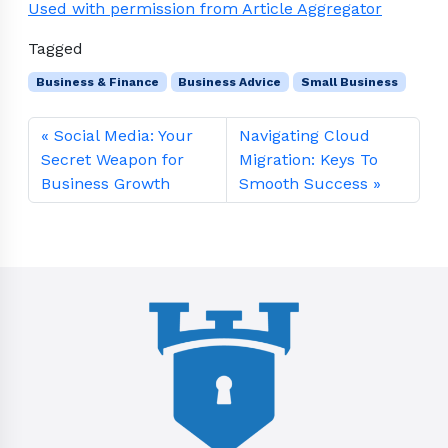
Used with permission from Article Aggregator
Tagged
Business & Finance
Business Advice
Small Business
Social Media: Your
Navigating Cloud
Secret Weapon for
Migration: Keys To
Business Growth
Smooth Success