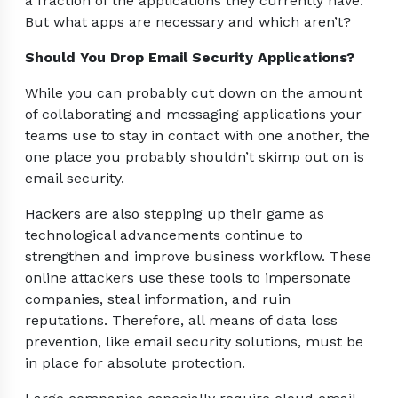
a fraction of the applications they currently have.
But what apps are necessary and which aren’t?
Should You Drop Email Security Applications?
While you can probably cut down on the amount
of collaborating and messaging applications your
teams use to stay in contact with one another, the
one place you probably shouldn’t skimp out on is
email security.
Hackers are also stepping up their game as
technological advancements continue to
strengthen and improve business workflow. These
online attackers use these tools to impersonate
companies, steal information, and ruin
reputations. Therefore, all means of data loss
prevention, like email security solutions, must be
in place for absolute protection.