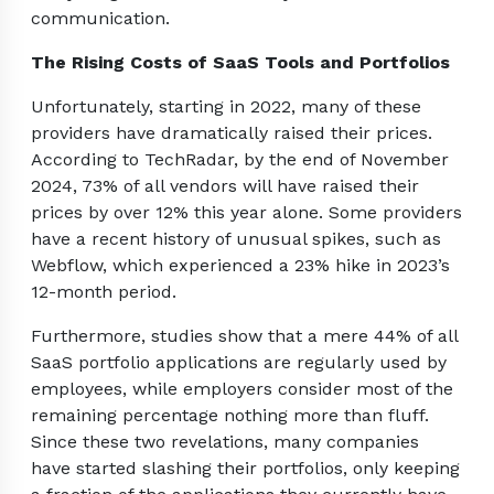
communication.
The Rising Costs of SaaS Tools and Portfolios
Unfortunately, starting in 2022, many of these
providers have dramatically raised their prices.
According to TechRadar, by the end of November
2024, 73% of all vendors will have raised their
prices by over 12% this year alone. Some providers
have a recent history of unusual spikes, such as
Webflow, which experienced a 23% hike in 2023’s
12-month period.
Furthermore, studies show that a mere 44% of all
SaaS portfolio applications are regularly used by
employees, while employers consider most of the
remaining percentage nothing more than fluff.
Since these two revelations, many companies
have started slashing their portfolios, only keeping