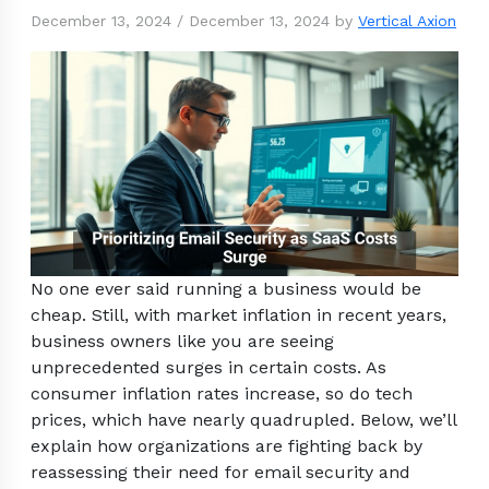
December 13, 2024
/
December 13, 2024
by
Vertical Axion
No one ever said running a business would be
cheap. Still, with market inflation in recent years,
business owners like you are seeing
unprecedented surges in certain costs. As
consumer inflation rates increase, so do tech
prices, which have nearly quadrupled. Below, we’ll
explain how organizations are fighting back by
reassessing their need for email security and