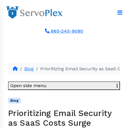
865-245-9090
Blog
Prioritizing Email Security as SaaS Cos
Open side menu
Blog
Prioritizing Email Security
as SaaS Costs Surge